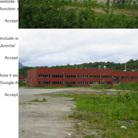
website. If you decline the use of cookies, this website may not
function as expected.
Functional
Accept all
Decline all
Tools used to give you more features
when navigating on the website, this can
include social sharing.
Joomla!
Analytics
Accept
Decline
Tools used to analyze the data to measure the
effectiveness of a website and to understand
how it works.
Google Analytics
Save
Accept
Decline