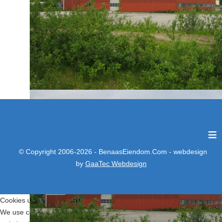
≡
© Copyright 2006-2026 - BenaasEiendom.Com - webdesign
by
GaaTec Webdesign
Cookies user preferences
We use cookies to ensure you to get the best experience on our