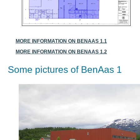
MORE INFORMATION ON BENAAS 1.1
MORE INFORMATION ON BENAAS 1.2
Some pictures of BenAas 1