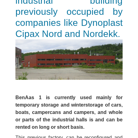
industrial building
previously occupied by
companies like Dynoplast
Cipax Nord and Nordekk.
BenAas 1 is currently used mainly for
temporary storage and winterstorage of cars,
boats, campercans and campers, and whole
or parts of the industrial halls is and can be
rented on long or short basis.
This previous factory, can be reconfigured and