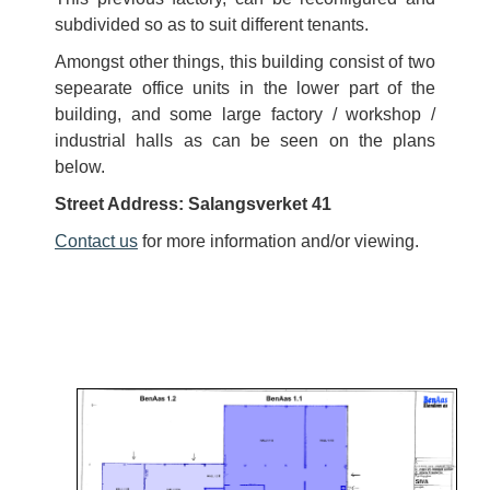
subdivided so as to suit different tenants.
Amongst other things, this building consist of two
sepearate office units in the lower part of the
building, and some large factory / workshop /
industrial halls as can be seen on the plans
below.
Street Address: Salangsverket 41
Contact us
for more information and/or viewing.