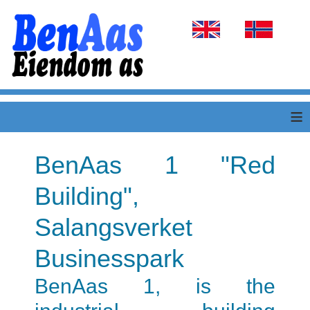
Select your language
≡
BenAas 1 "Red
Building",
Salangsverket
Businesspark
BenAas 1, is the